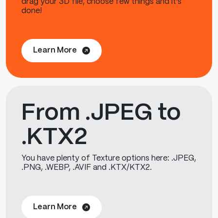
drag your 3D file, choose few things and it's
done!
Learn More
From .JPEG to
.KTX2
You have plenty of Texture options here: .JPEG,
.PNG, .WEBP, .AVIF and .KTX/KTX2.
Learn More