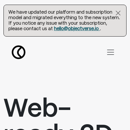
We have updated our platform and subscription
model and migrated everything to the new system.
If you notice any issue with your subscription,
please contact us at
hello@objectverse.io
.
Web-