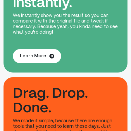
instantly.
We instantly show you the result so you can
compare it with the original file and tweak if
necessary. Because yeah, you kinda need to see
what you're doing!
Learn More
Drag. Drop.
Done.
We made it simple, because there are enough
tools that you need to learn these days. Just