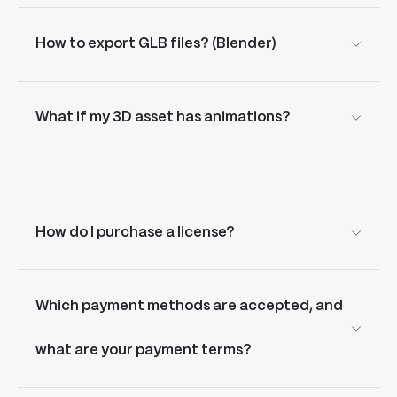
How to export GLB files? (Blender)
What if my 3D asset has animations?
How do I purchase a license?
Which payment methods are accepted, and
what are your payment terms?