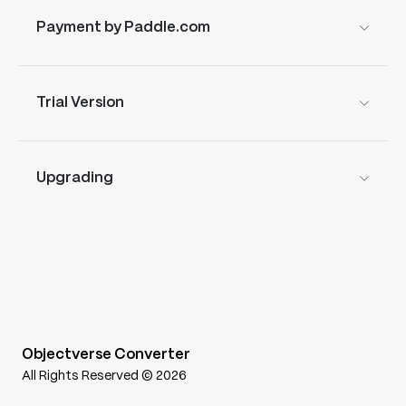
Payment by Paddle.com
Trial Version
Upgrading
Objectverse Converter
All Rights Reserved © 2026