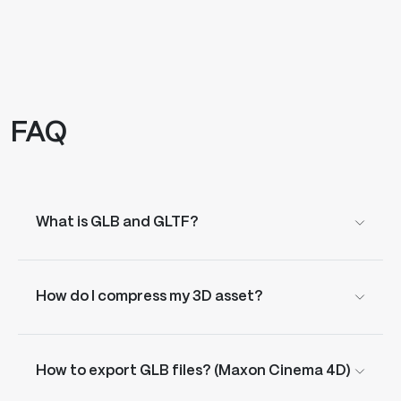
FAQ
What is GLB and GLTF?
How do I compress my 3D asset?
How to export GLB files? (Maxon Cinema 4D)