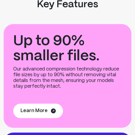
Key Features
Up to 90%
smaller files.
Our advanced compression technology reduce
file sizes by up to 90% without removing vital
details from the mesh, ensuring your models
stay perfectly intact.
Learn More