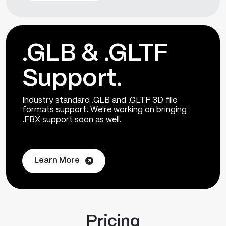
.GLB & .GLTF
Support.
Industry standard .GLB and .GLTF 3D file
formats support. We're working on bringing
.FBX support soon as well.
Learn More
Pricing