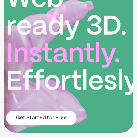
ready 3D.
Instantly.
Effortlesly
Get Started for Free