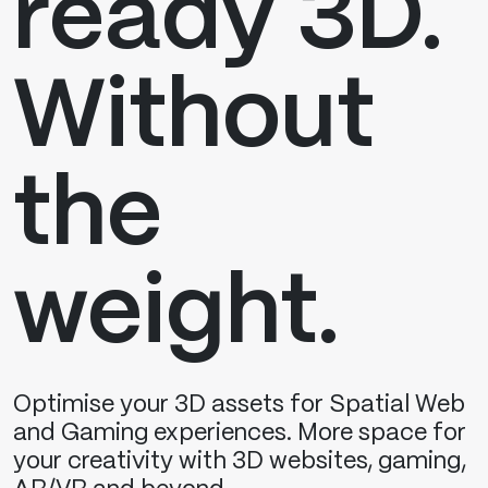
ready 3D.
Without
the
weight.
Optimise your 3D assets for Spatial Web
and Gaming experiences. More space for
your creativity with 3D websites, gaming,