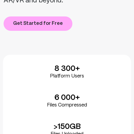
AR/VR and beyond.
Get Started for Free
8 300+
Platform Users
6 000+
Files Compressed
150GB
>