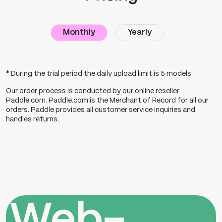
Monthly
Yearly
* During the trial period the daily upload limit is 5 models
Our order process is conducted by our online reseller
Paddle.com
.
Paddle.com
is the Merchant of Record for all our
orders. Paddle provides all customer service inquiries and
handles returns.
Web-