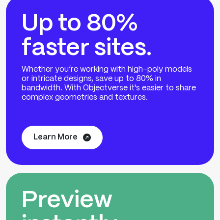
Up to 80%
faster sites.
Whether you’re working with high-poly models
or intricate designs, save up to 80% in
bandwidth. With Objectverse it's easier to share
complex geometries and textures.
Learn More
Preview