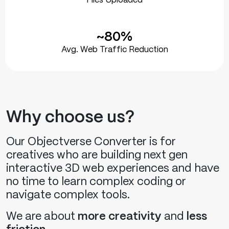
Files Uploaded
~80%
Avg. Web Traffic Reduction
Why choose us?
Our Objectverse Converter is for
creatives who are building next gen
interactive 3D web experiences and have
no time to learn complex coding or
navigate complex tools.
We are about
more creativity
and
less